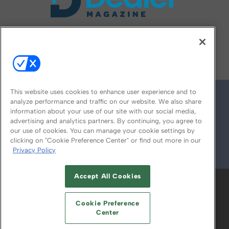
FOLLOW US ON
This website uses cookies to enhance user experience and to
analyze performance and traffic on our website. We also share
information about your use of our site with our social media,
advertising and analytics partners. By continuing, you agree to
our use of cookies. You can manage your cookie settings by
clicking on "Cookie Preference Center" or find out more in our
Privacy Policy
© 2026
Emerald X, LLC.
All Rights Reserved
Accept All Cookies
ABOUT
CAREERS
AUTHORIZED SERVICE
PROVIDERS
EVENT STANDARDS OF
Cookie Preference
CONDUCT
YOUR PRIVACY CHOICES
Center
TERMS OF USE
PRIVACY POLICY