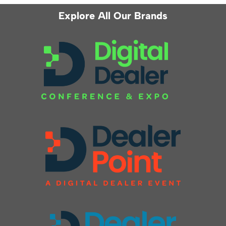
Explore All Our Brands