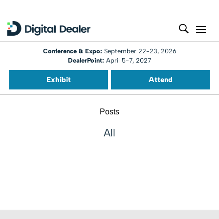
Conference & Expo:
September 22-23, 2026
DealerPoint:
April 5-7, 2027
Exhibit
Attend
Posts
All