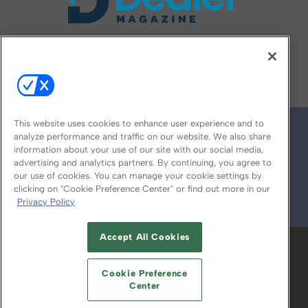
FOLLOW US ON
This website uses cookies to enhance user experience and to
analyze performance and traffic on our website. We also share
information about your use of our site with our social media,
advertising and analytics partners. By continuing, you agree to
our use of cookies. You can manage your cookie settings by
clicking on "Cookie Preference Center" or find out more in our
Privacy Policy
© 2026
Emerald X, LLC.
All Rights Reserved
Accept All Cookies
ABOUT
CAREERS
AUTHORIZED SERVICE
PROVIDERS
EVENT STANDARDS OF
Cookie Preference
CONDUCT
YOUR PRIVACY CHOICES
Center
TERMS OF USE
PRIVACY POLICY