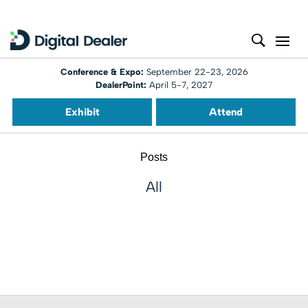
Conference & Expo:
September 22-23, 2026
DealerPoint:
April 5-7, 2027
Exhibit
Attend
Posts
All