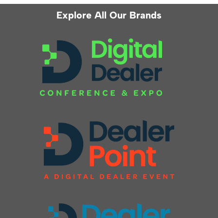
Explore All Our Brands