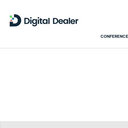
CONFERENCE