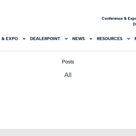
Conference & Exp
D
 & EXPO
DEALERPOINT
NEWS
RESOURCES
Posts
All