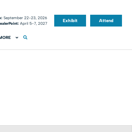
o:
September 22-23, 2026
Exhibit
Attend
ealerPoint:
April 5-7, 2027
MORE