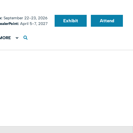
o:
September 22-23, 2026
Exhibit
Attend
ealerPoint:
April 5-7, 2027
MORE