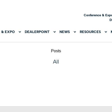
Conference & Exp
D
 & EXPO
DEALERPOINT
NEWS
RESOURCES
Posts
All