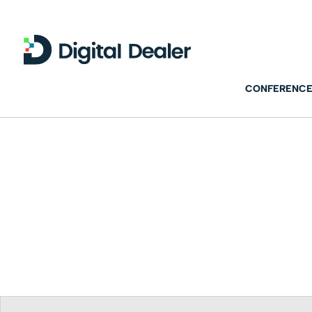
CONFERENCE