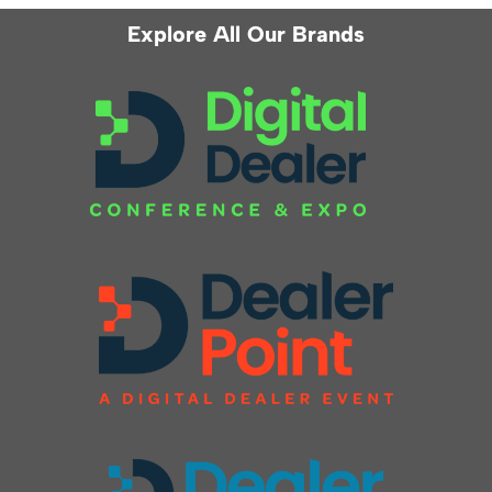
Explore All Our Brands