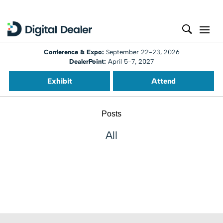
Conference & Expo:
September 22-23, 2026
DealerPoint:
April 5-7, 2027
Exhibit
Attend
Posts
All