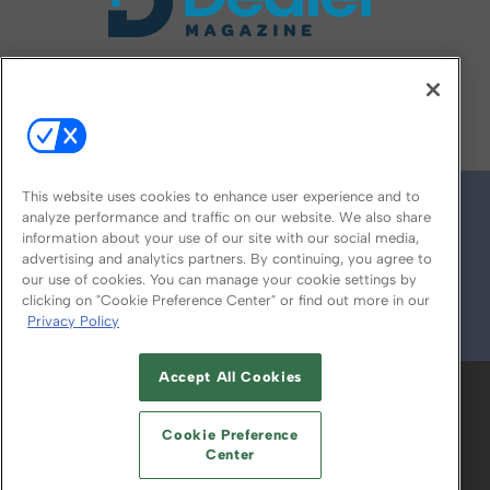
FOLLOW US ON
This website uses cookies to enhance user experience and to
analyze performance and traffic on our website. We also share
information about your use of our site with our social media,
advertising and analytics partners. By continuing, you agree to
our use of cookies. You can manage your cookie settings by
clicking on "Cookie Preference Center" or find out more in our
Privacy Policy
© 2026
Emerald X, LLC.
All Rights Reserved
Accept All Cookies
ABOUT
CAREERS
AUTHORIZED SERVICE
PROVIDERS
EVENT STANDARDS OF
Cookie Preference
CONDUCT
YOUR PRIVACY CHOICES
Center
TERMS OF USE
PRIVACY POLICY