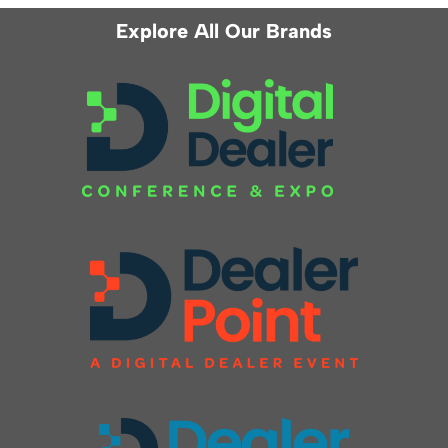
Explore All Our Brands