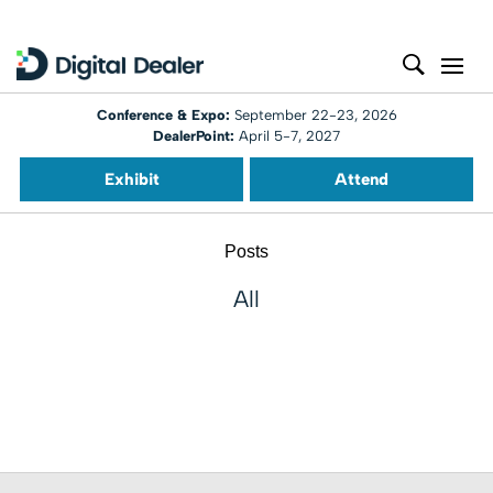
Conference & Expo:
September 22-23, 2026
DealerPoint:
April 5-7, 2027
Exhibit
Attend
Posts
All