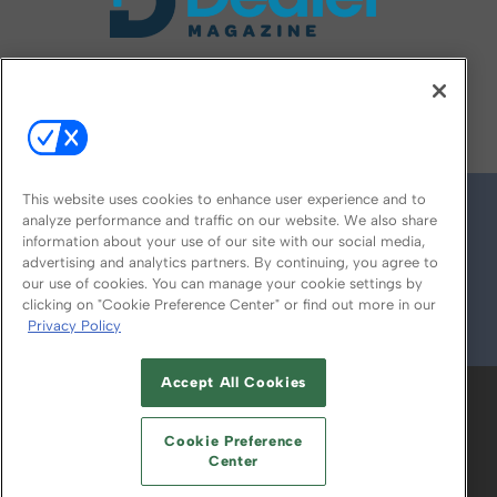
FOLLOW US ON
This website uses cookies to enhance user experience and to
analyze performance and traffic on our website. We also share
information about your use of our site with our social media,
advertising and analytics partners. By continuing, you agree to
our use of cookies. You can manage your cookie settings by
clicking on "Cookie Preference Center" or find out more in our
Privacy Policy
© 2026
Emerald X, LLC.
All Rights Reserved
Accept All Cookies
ABOUT
CAREERS
AUTHORIZED SERVICE
PROVIDERS
EVENT STANDARDS OF
Cookie Preference
CONDUCT
YOUR PRIVACY CHOICES
Center
TERMS OF USE
PRIVACY POLICY