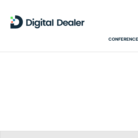
CONFERENCE