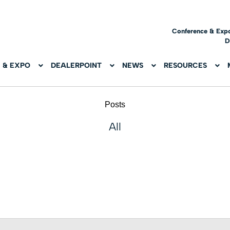
Conference & Exp
D
 & EXPO
DEALERPOINT
NEWS
RESOURCES
Posts
All