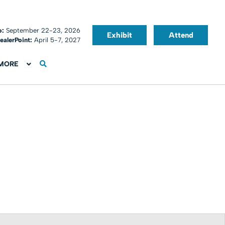
o:
September 22-23, 2026
Exhibit
Attend
ealerPoint:
April 5-7, 2027
MORE