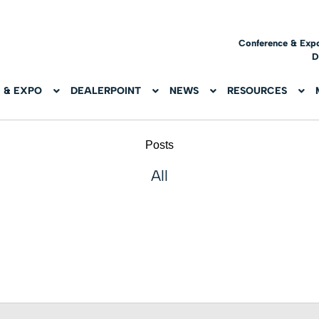
Conference & Exp
D
 & EXPO
DEALERPOINT
NEWS
RESOURCES
Posts
All