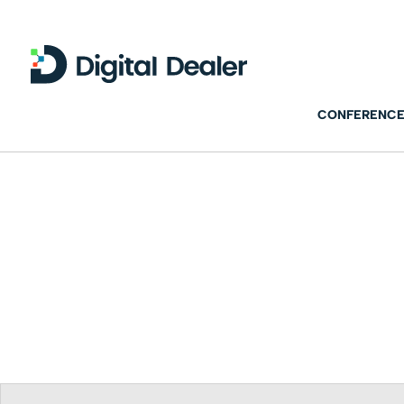
CONFERENCE