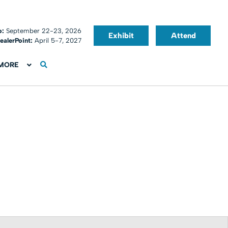
o:
September 22-23, 2026
Exhibit
Attend
ealerPoint:
April 5-7, 2027
MORE