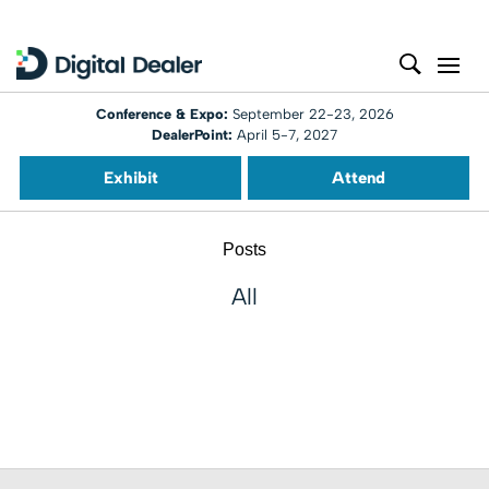
Conference & Expo:
September 22-23, 2026
DealerPoint:
April 5-7, 2027
Exhibit
Attend
Posts
All