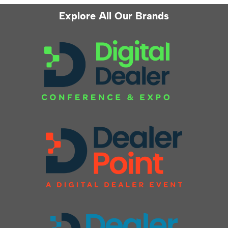
Explore All Our Brands