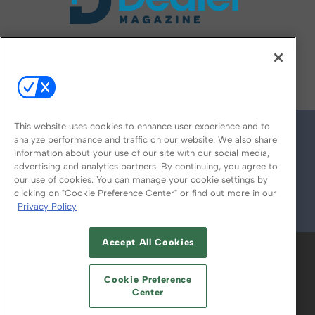
FOLLOW US ON
This website uses cookies to enhance user experience and to
analyze performance and traffic on our website. We also share
information about your use of our site with our social media,
advertising and analytics partners. By continuing, you agree to
our use of cookies. You can manage your cookie settings by
clicking on "Cookie Preference Center" or find out more in our
Privacy Policy
© 2026
Emerald X, LLC.
All Rights Reserved
Accept All Cookies
ABOUT
CAREERS
AUTHORIZED SERVICE
PROVIDERS
EVENT STANDARDS OF
Cookie Preference
CONDUCT
YOUR PRIVACY CHOICES
Center
TERMS OF USE
PRIVACY POLICY