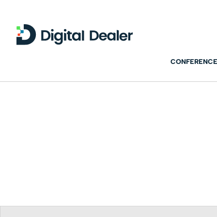
CONFERENCE