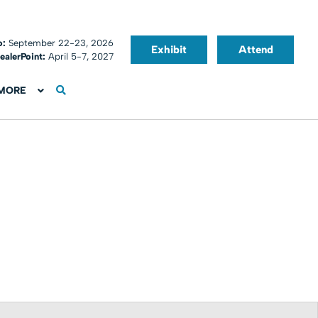
o:
September 22-23, 2026
Exhibit
Attend
ealerPoint:
April 5-7, 2027
MORE