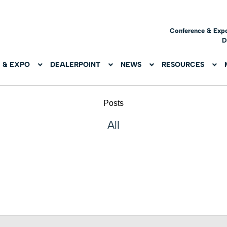
Conference & Exp
D
 & EXPO
DEALERPOINT
NEWS
RESOURCES
Posts
All