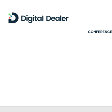
CONFERENCE