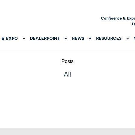
Conference & Exp
D
 & EXPO
DEALERPOINT
NEWS
RESOURCES
Posts
All