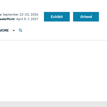
o:
September 22-23, 2026
Exhibit
Attend
ealerPoint:
April 5-7, 2027
MORE