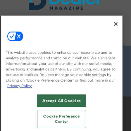
FOLLOW US ON
This website uses cookies to enhance user experience and to
analyze performance and traffic on our website. We also share
information about your use of our site with our social media,
advertising and analytics partners. By continuing, you agree to
our use of cookies. You can manage your cookie settings by
clicking on "Cookie Preference Center" or find out more in our
Privacy Policy
© 2026
Emerald X, LLC.
All Rights Reserved
Accept All Cookies
ABOUT
CAREERS
AUTHORIZED SERVICE
PROVIDERS
EVENT STANDARDS OF
Cookie Preference
CONDUCT
YOUR PRIVACY CHOICES
Center
TERMS OF USE
PRIVACY POLICY