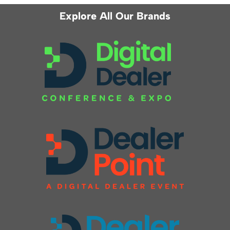
Explore All Our Brands