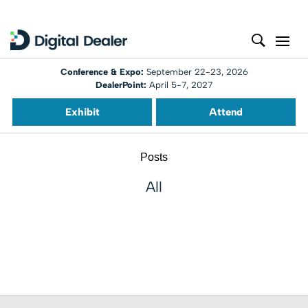
Conference & Expo:
September 22-23, 2026
DealerPoint:
April 5-7, 2027
Exhibit
Attend
Posts
All