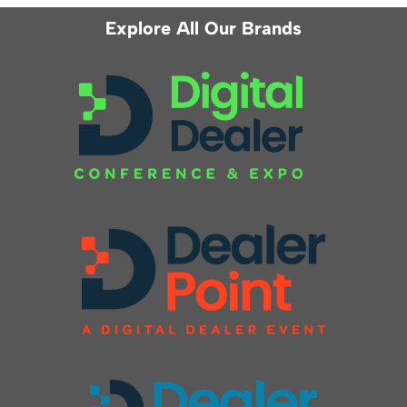
Explore All Our Brands