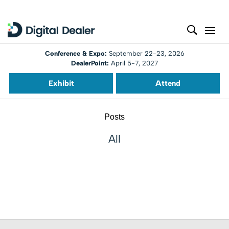
Conference & Expo:
September 22-23, 2026
DealerPoint:
April 5-7, 2027
Exhibit
Attend
Posts
All