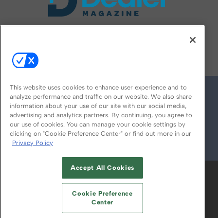
FOLLOW US ON
This website uses cookies to enhance user experience and to
analyze performance and traffic on our website. We also share
information about your use of our site with our social media,
advertising and analytics partners. By continuing, you agree to
our use of cookies. You can manage your cookie settings by
clicking on "Cookie Preference Center" or find out more in our
Privacy Policy
© 2026
Emerald X, LLC.
All Rights Reserved
Accept All Cookies
ABOUT
CAREERS
AUTHORIZED SERVICE
PROVIDERS
EVENT STANDARDS OF
Cookie Preference
CONDUCT
YOUR PRIVACY CHOICES
Center
TERMS OF USE
PRIVACY POLICY