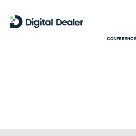
CONFERENCE