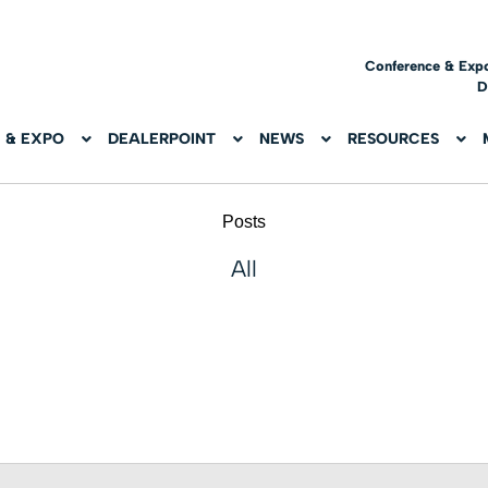
Conference & Exp
D
 & EXPO
DEALERPOINT
NEWS
RESOURCES
Posts
All