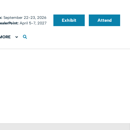
o:
September 22-23, 2026
Exhibit
Attend
ealerPoint:
April 5-7, 2027
MORE