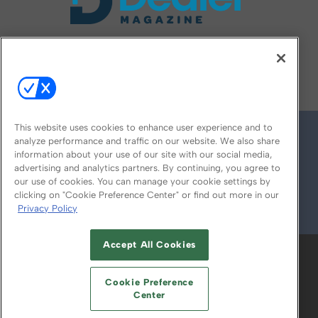
FOLLOW US ON
This website uses cookies to enhance user experience and to
analyze performance and traffic on our website. We also share
information about your use of our site with our social media,
advertising and analytics partners. By continuing, you agree to
our use of cookies. You can manage your cookie settings by
clicking on "Cookie Preference Center" or find out more in our
Privacy Policy
© 2026
Emerald X, LLC.
All Rights Reserved
Accept All Cookies
ABOUT
CAREERS
AUTHORIZED SERVICE
PROVIDERS
EVENT STANDARDS OF
Cookie Preference
CONDUCT
YOUR PRIVACY CHOICES
Center
TERMS OF USE
PRIVACY POLICY