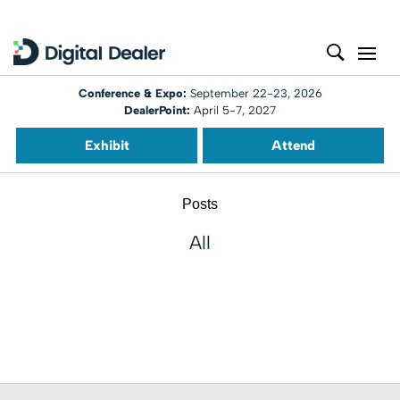
Conference & Expo:
September 22-23, 2026
DealerPoint:
April 5-7, 2027
Exhibit
Attend
Posts
All