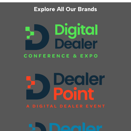
Explore All Our Brands