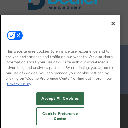
FOLLOW US ON
This website uses cookies to enhance user experience and to
analyze performance and traffic on our website. We also share
information about your use of our site with our social media,
advertising and analytics partners. By continuing, you agree to
our use of cookies. You can manage your cookie settings by
clicking on "Cookie Preference Center" or find out more in our
Privacy Policy
© 2026
Emerald X, LLC.
All Rights Reserved
Accept All Cookies
ABOUT
CAREERS
AUTHORIZED SERVICE
PROVIDERS
EVENT STANDARDS OF
Cookie Preference
CONDUCT
YOUR PRIVACY CHOICES
Center
TERMS OF USE
PRIVACY POLICY