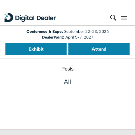
Conference & Expo:
September 22-23, 2026
DealerPoint:
April 5-7, 2027
Exhibit
Attend
Posts
All