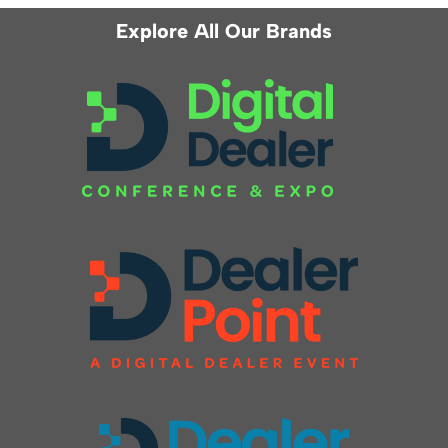
Explore All Our Brands