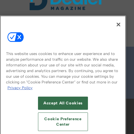
FOLLOW US ON
This website uses cookies to enhance user experience and to
analyze performance and traffic on our website. We also share
information about your use of our site with our social media,
advertising and analytics partners. By continuing, you agree to
our use of cookies. You can manage your cookie settings by
clicking on "Cookie Preference Center" or find out more in our
Privacy Policy
© 2026
Emerald X, LLC.
All Rights Reserved
Accept All Cookies
ABOUT
CAREERS
AUTHORIZED SERVICE
PROVIDERS
EVENT STANDARDS OF
Cookie Preference
CONDUCT
YOUR PRIVACY CHOICES
Center
TERMS OF USE
PRIVACY POLICY