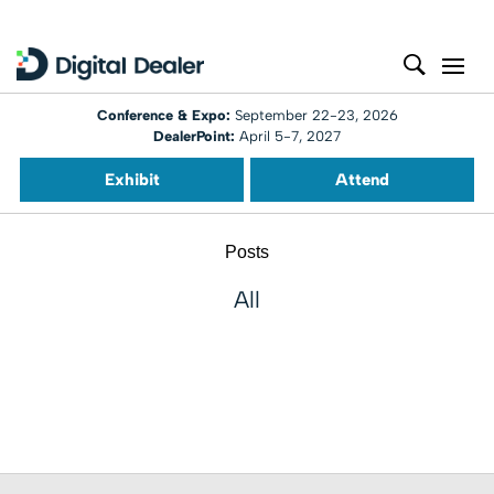
Conference & Expo:
September 22-23, 2026
DealerPoint:
April 5-7, 2027
Exhibit
Attend
Posts
All