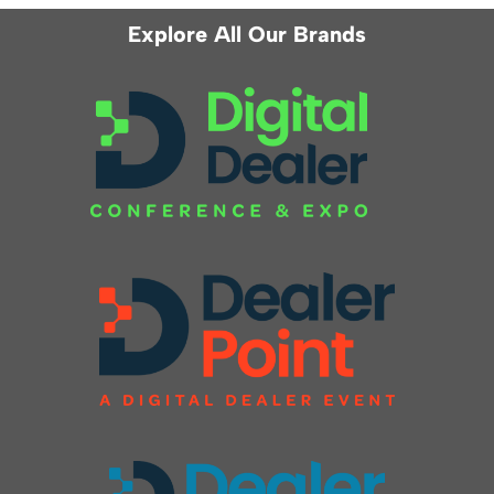
Explore All Our Brands