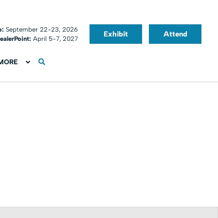
o:
September 22-23, 2026
Exhibit
Attend
ealerPoint:
April 5-7, 2027
MORE