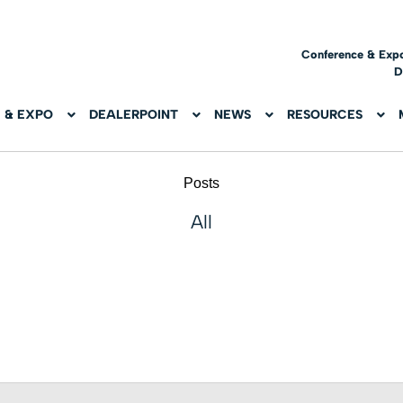
Conference & Exp
D
 & EXPO
DEALERPOINT
NEWS
RESOURCES
Posts
All