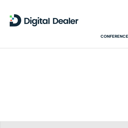
CONFERENCE