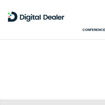
CONFERENCE