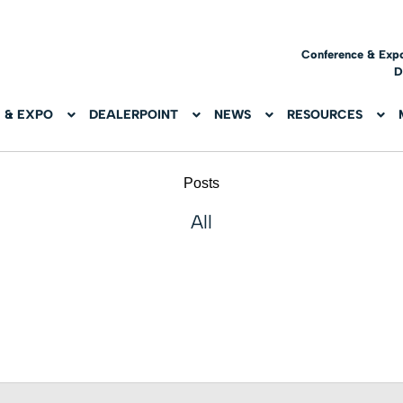
Conference & Exp
D
 & EXPO
DEALERPOINT
NEWS
RESOURCES
Posts
All