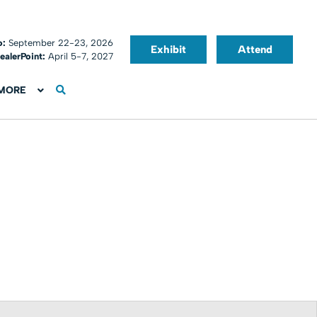
o:
September 22-23, 2026
Exhibit
Attend
ealerPoint:
April 5-7, 2027
MORE