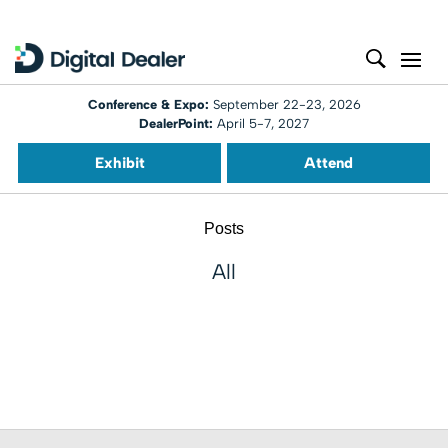
Conference & Expo:
September 22-23, 2026
DealerPoint:
April 5-7, 2027
Exhibit
Attend
Posts
All