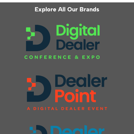
Explore All Our Brands