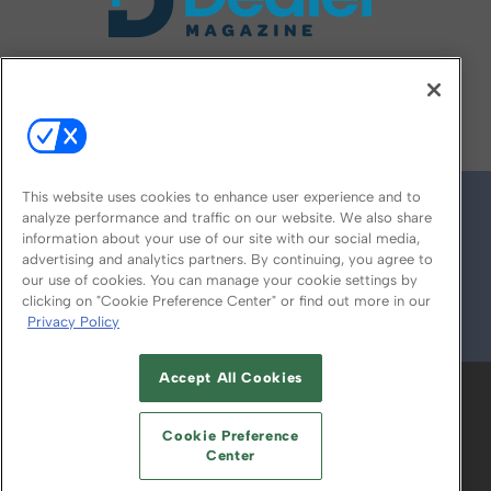
FOLLOW US ON
This website uses cookies to enhance user experience and to
analyze performance and traffic on our website. We also share
information about your use of our site with our social media,
advertising and analytics partners. By continuing, you agree to
our use of cookies. You can manage your cookie settings by
clicking on "Cookie Preference Center" or find out more in our
Privacy Policy
© 2026
Emerald X, LLC.
All Rights Reserved
Accept All Cookies
ABOUT
CAREERS
AUTHORIZED SERVICE
PROVIDERS
EVENT STANDARDS OF
Cookie Preference
CONDUCT
YOUR PRIVACY CHOICES
Center
TERMS OF USE
PRIVACY POLICY