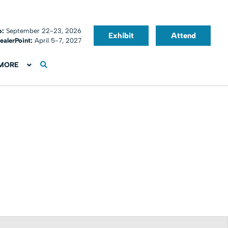
o:
September 22-23, 2026
Exhibit
Attend
ealerPoint:
April 5-7, 2027
MORE