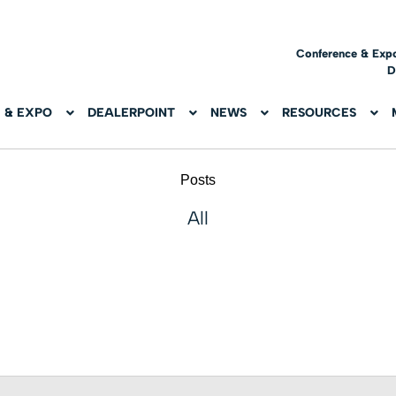
Conference & Exp
D
 & EXPO
DEALERPOINT
NEWS
RESOURCES
Posts
All