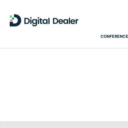
CONFERENCE