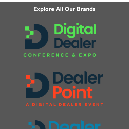
Explore All Our Brands