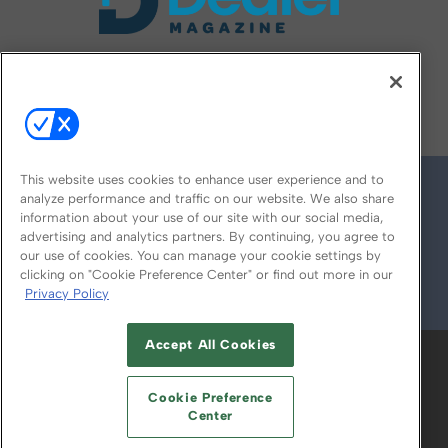
FOLLOW US ON
This website uses cookies to enhance user experience and to
analyze performance and traffic on our website. We also share
information about your use of our site with our social media,
advertising and analytics partners. By continuing, you agree to
our use of cookies. You can manage your cookie settings by
clicking on "Cookie Preference Center" or find out more in our
Privacy Policy
© 2026
Emerald X, LLC.
All Rights Reserved
Accept All Cookies
ABOUT
CAREERS
AUTHORIZED SERVICE
PROVIDERS
EVENT STANDARDS OF
Cookie Preference
CONDUCT
YOUR PRIVACY CHOICES
Center
TERMS OF USE
PRIVACY POLICY