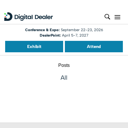
Conference & Expo:
September 22-23, 2026
DealerPoint:
April 5-7, 2027
Exhibit
Attend
Posts
All