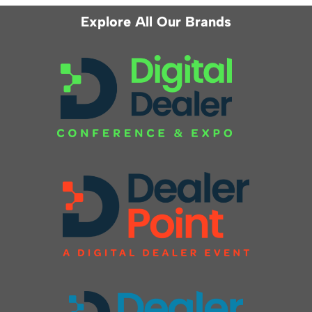
Explore All Our Brands