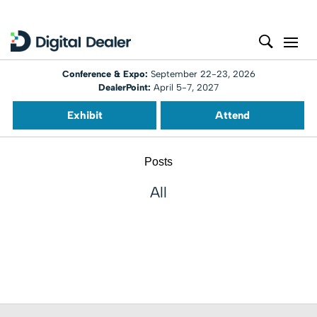
Conference & Expo:
September 22-23, 2026
DealerPoint:
April 5-7, 2027
Exhibit
Attend
Posts
All