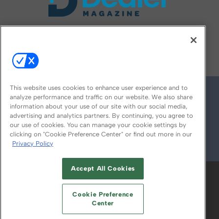
FOLLOW US ON
This website uses cookies to enhance user experience and to
analyze performance and traffic on our website. We also share
information about your use of our site with our social media,
advertising and analytics partners. By continuing, you agree to
our use of cookies. You can manage your cookie settings by
clicking on "Cookie Preference Center" or find out more in our
Privacy Policy
© 2026
Emerald X, LLC.
All Rights Reserved
Accept All Cookies
ABOUT
CAREERS
AUTHORIZED SERVICE
PROVIDERS
EVENT STANDARDS OF
Cookie Preference
CONDUCT
YOUR PRIVACY CHOICES
Center
TERMS OF USE
PRIVACY POLICY