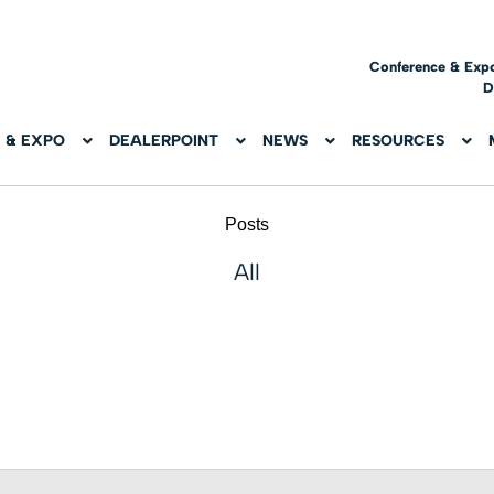
Conference & Exp
D
 & EXPO
DEALERPOINT
NEWS
RESOURCES
Posts
All