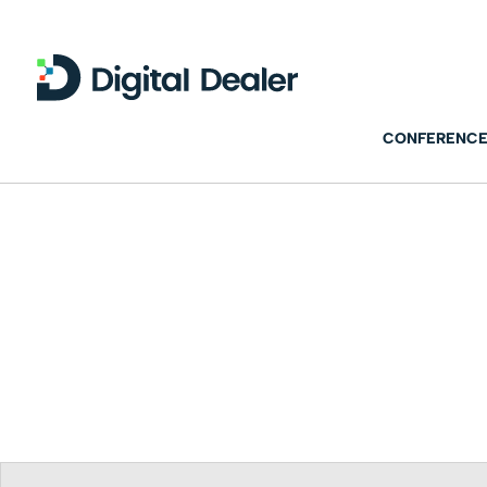
CONFERENCE