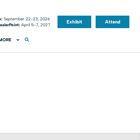
o:
September 22-23, 2026
Exhibit
Attend
ealerPoint:
April 5-7, 2027
MORE