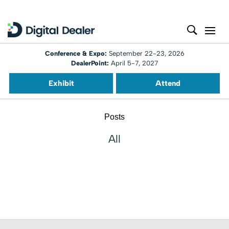
Conference & Expo:
September 22-23, 2026
DealerPoint:
April 5-7, 2027
Exhibit
Attend
Posts
All