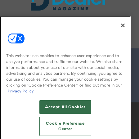
FOLLOW US ON
This website uses cookies to enhance user experience and to
analyze performance and traffic on our website. We also share
information about your use of our site with our social media,
advertising and analytics partners. By continuing, you agree to
our use of cookies. You can manage your cookie settings by
clicking on "Cookie Preference Center" or find out more in our
Privacy Policy
© 2026
Emerald X, LLC.
All Rights Reserved
Accept All Cookies
ABOUT
CAREERS
AUTHORIZED SERVICE
PROVIDERS
EVENT STANDARDS OF
Cookie Preference
CONDUCT
YOUR PRIVACY CHOICES
Center
TERMS OF USE
PRIVACY POLICY