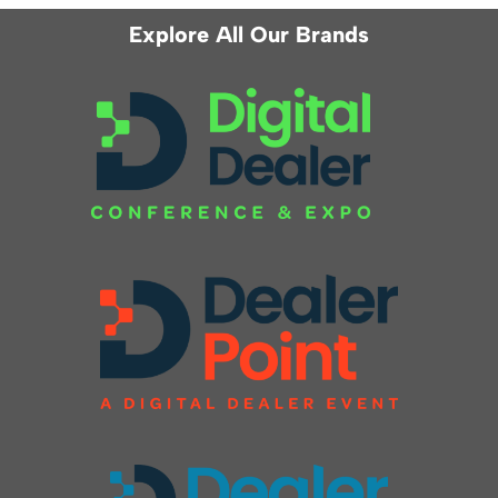
Explore All Our Brands