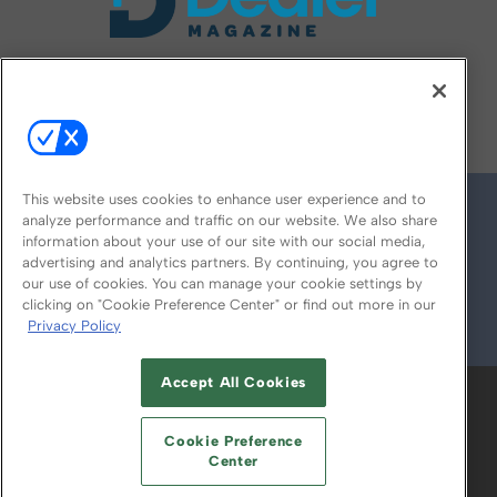
FOLLOW US ON
This website uses cookies to enhance user experience and to
analyze performance and traffic on our website. We also share
information about your use of our site with our social media,
advertising and analytics partners. By continuing, you agree to
our use of cookies. You can manage your cookie settings by
clicking on "Cookie Preference Center" or find out more in our
Privacy Policy
© 2026
Emerald X, LLC.
All Rights Reserved
Accept All Cookies
ABOUT
CAREERS
AUTHORIZED SERVICE
PROVIDERS
EVENT STANDARDS OF
Cookie Preference
CONDUCT
YOUR PRIVACY CHOICES
Center
TERMS OF USE
PRIVACY POLICY