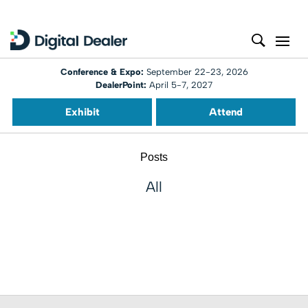
Conference & Expo:
September 22-23, 2026
DealerPoint:
April 5-7, 2027
Exhibit
Attend
Posts
All