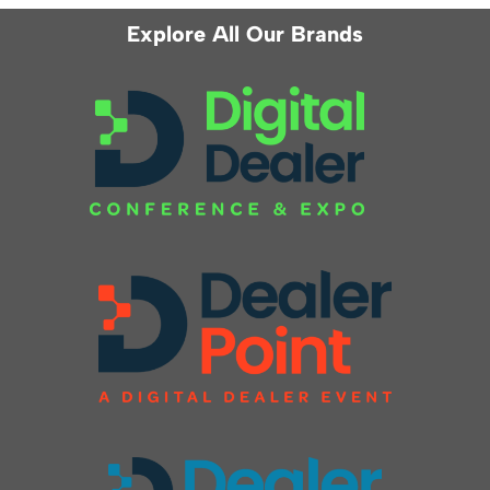
Explore All Our Brands