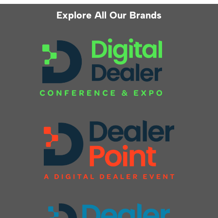
Explore All Our Brands