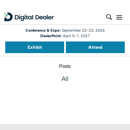
Conference & Expo:
September 22-23, 2026
DealerPoint:
April 5-7, 2027
Exhibit
Attend
Posts
All