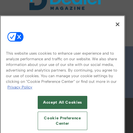
FOLLOW US ON
This website uses cookies to enhance user experience and to
analyze performance and traffic on our website. We also share
information about your use of our site with our social media,
advertising and analytics partners. By continuing, you agree to
our use of cookies. You can manage your cookie settings by
clicking on "Cookie Preference Center" or find out more in our
Privacy Policy
© 2026
Emerald X, LLC.
All Rights Reserved
Accept All Cookies
ABOUT
CAREERS
AUTHORIZED SERVICE
PROVIDERS
EVENT STANDARDS OF
Cookie Preference
CONDUCT
YOUR PRIVACY CHOICES
Center
TERMS OF USE
PRIVACY POLICY