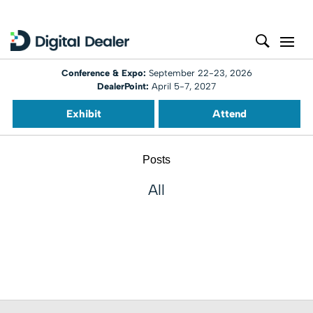
Conference & Expo:
September 22-23, 2026
DealerPoint:
April 5-7, 2027
Exhibit
Attend
Posts
All