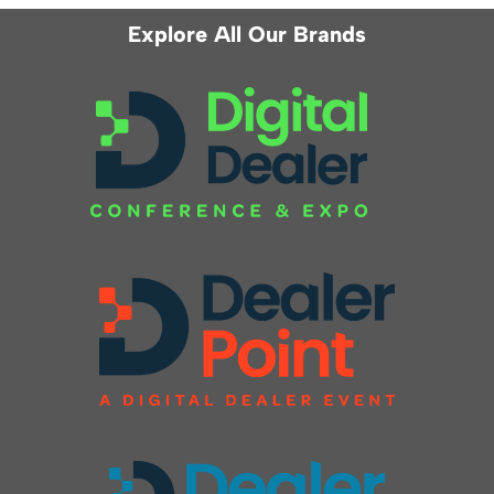
Explore All Our Brands