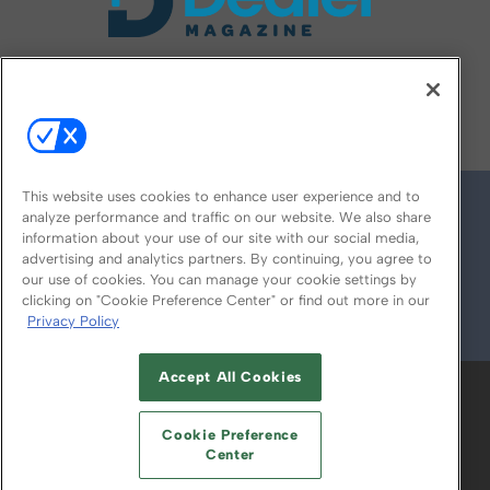
FOLLOW US ON
This website uses cookies to enhance user experience and to
analyze performance and traffic on our website. We also share
information about your use of our site with our social media,
advertising and analytics partners. By continuing, you agree to
our use of cookies. You can manage your cookie settings by
clicking on "Cookie Preference Center" or find out more in our
Privacy Policy
© 2026
Emerald X, LLC.
All Rights Reserved
Accept All Cookies
ABOUT
CAREERS
AUTHORIZED SERVICE
PROVIDERS
EVENT STANDARDS OF
Cookie Preference
CONDUCT
YOUR PRIVACY CHOICES
Center
TERMS OF USE
PRIVACY POLICY