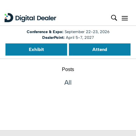
Conference & Expo:
September 22-23, 2026
DealerPoint:
April 5-7, 2027
Exhibit
Attend
Posts
All