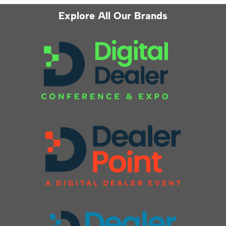
Explore All Our Brands