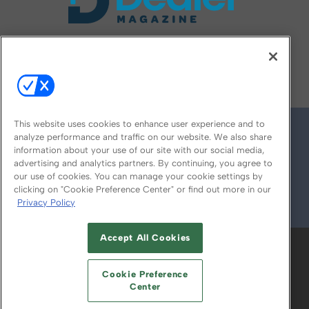
FOLLOW US ON
This website uses cookies to enhance user experience and to
analyze performance and traffic on our website. We also share
information about your use of our site with our social media,
advertising and analytics partners. By continuing, you agree to
our use of cookies. You can manage your cookie settings by
clicking on "Cookie Preference Center" or find out more in our
Privacy Policy
© 2026
Emerald X, LLC.
All Rights Reserved
Accept All Cookies
ABOUT
CAREERS
AUTHORIZED SERVICE
PROVIDERS
EVENT STANDARDS OF
Cookie Preference
CONDUCT
YOUR PRIVACY CHOICES
Center
TERMS OF USE
PRIVACY POLICY