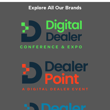
Explore All Our Brands