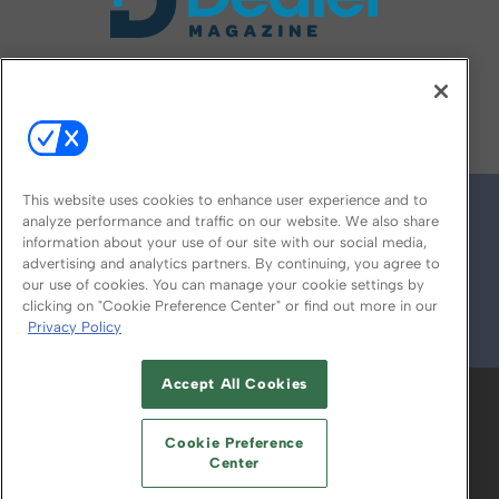
FOLLOW US ON
This website uses cookies to enhance user experience and to
analyze performance and traffic on our website. We also share
information about your use of our site with our social media,
advertising and analytics partners. By continuing, you agree to
our use of cookies. You can manage your cookie settings by
clicking on "Cookie Preference Center" or find out more in our
Privacy Policy
© 2026
Emerald X, LLC.
All Rights Reserved
Accept All Cookies
ABOUT
CAREERS
AUTHORIZED SERVICE
PROVIDERS
EVENT STANDARDS OF
Cookie Preference
CONDUCT
YOUR PRIVACY CHOICES
Center
TERMS OF USE
PRIVACY POLICY