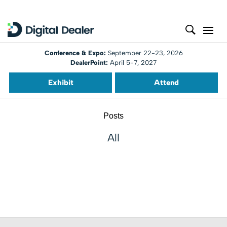
Conference & Expo:
September 22-23, 2026
DealerPoint:
April 5-7, 2027
Exhibit
Attend
Posts
All