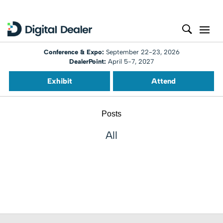
Conference & Expo:
September 22-23, 2026
DealerPoint:
April 5-7, 2027
Exhibit
Attend
Posts
All