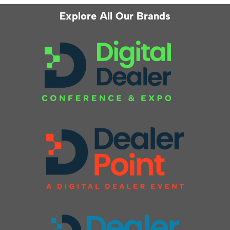
Explore All Our Brands