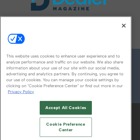
FOLLOW US ON
This website uses cookies to enhance user experience and to
analyze performance and traffic on our website. We also share
information about your use of our site with our social media,
advertising and analytics partners. By continuing, you agree to
our use of cookies. You can manage your cookie settings by
clicking on "Cookie Preference Center" or find out more in our
Privacy Policy
© 2026
Emerald X, LLC.
All Rights Reserved
Accept All Cookies
ABOUT
CAREERS
AUTHORIZED SERVICE
PROVIDERS
EVENT STANDARDS OF
Cookie Preference
CONDUCT
YOUR PRIVACY CHOICES
Center
TERMS OF USE
PRIVACY POLICY