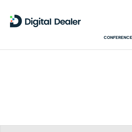
CONFERENCE