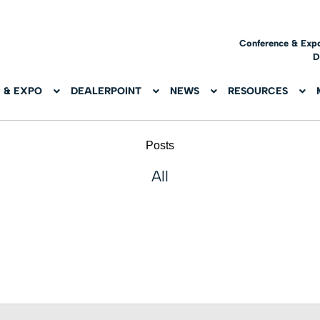
Conference & Exp
D
 & EXPO
DEALERPOINT
NEWS
RESOURCES
Posts
All