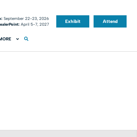
o:
September 22-23, 2026
Exhibit
Attend
ealerPoint:
April 5-7, 2027
MORE