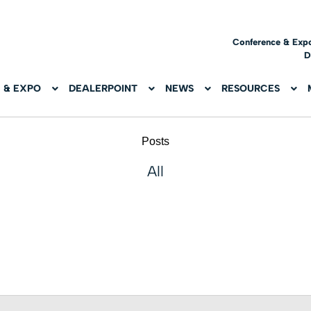
Conference & Exp
D
 & EXPO
DEALERPOINT
NEWS
RESOURCES
Posts
All