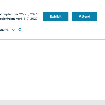
o:
September 22-23, 2026
Exhibit
Attend
ealerPoint:
April 5-7, 2027
MORE