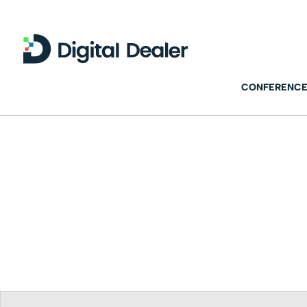
CONFERENCE