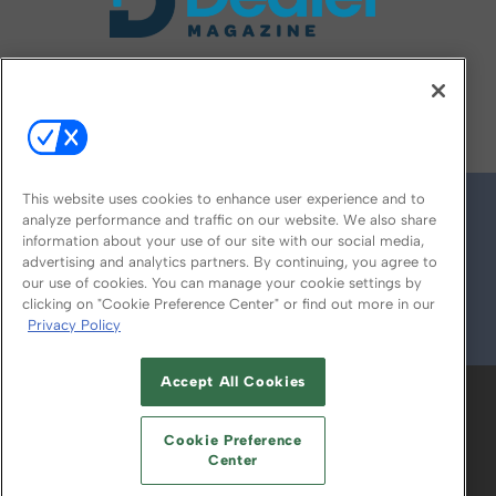
FOLLOW US ON
This website uses cookies to enhance user experience and to
analyze performance and traffic on our website. We also share
information about your use of our site with our social media,
advertising and analytics partners. By continuing, you agree to
our use of cookies. You can manage your cookie settings by
clicking on "Cookie Preference Center" or find out more in our
Privacy Policy
© 2026
Emerald X, LLC.
All Rights Reserved
Accept All Cookies
ABOUT
CAREERS
AUTHORIZED SERVICE
PROVIDERS
EVENT STANDARDS OF
Cookie Preference
CONDUCT
YOUR PRIVACY CHOICES
Center
TERMS OF USE
PRIVACY POLICY