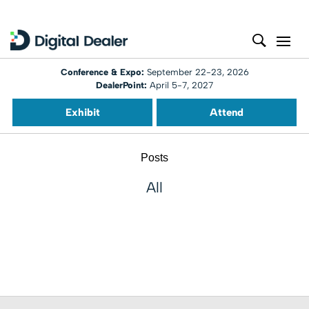
Conference & Expo:
September 22-23, 2026
DealerPoint:
April 5-7, 2027
Exhibit
Attend
Posts
All