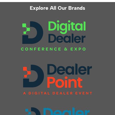
Explore All Our Brands