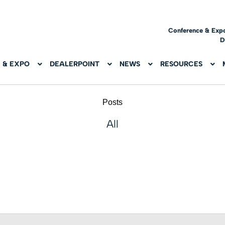
Conference & Exp
D
 & EXPO
DEALERPOINT
NEWS
RESOURCES
Posts
All