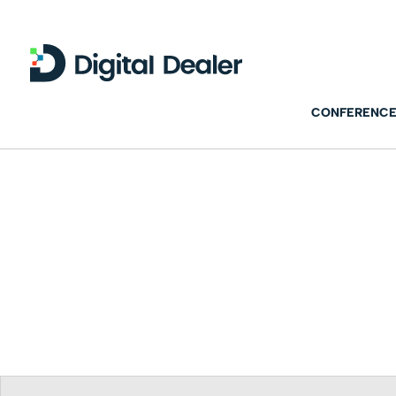
CONFERENCE