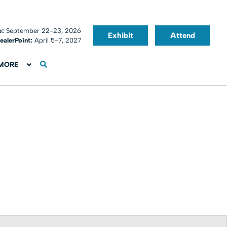
o:
September 22-23, 2026
Exhibit
Attend
ealerPoint:
April 5-7, 2027
MORE