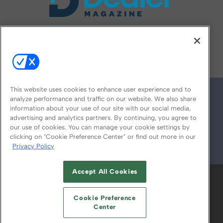
FOLLOW US ON
This website uses cookies to enhance user experience and to
analyze performance and traffic on our website. We also share
information about your use of our site with our social media,
advertising and analytics partners. By continuing, you agree to
our use of cookies. You can manage your cookie settings by
clicking on "Cookie Preference Center" or find out more in our
Privacy Policy
© 2026
Emerald X, LLC.
All Rights Reserved
Accept All Cookies
ABOUT
CAREERS
AUTHORIZED SERVICE
PROVIDERS
EVENT STANDARDS OF
Cookie Preference
CONDUCT
YOUR PRIVACY CHOICES
Center
TERMS OF USE
PRIVACY POLICY