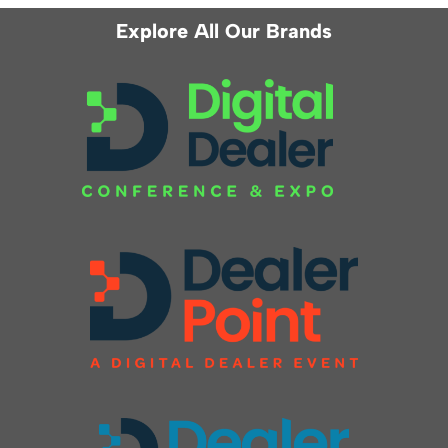
Explore All Our Brands