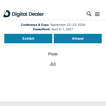
Conference & Expo:
September 22-23, 2026
DealerPoint:
April 5-7, 2027
Exhibit
Attend
Posts
All