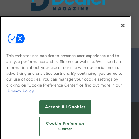
FOLLOW US ON
This website uses cookies to enhance user experience and to
analyze performance and traffic on our website. We also share
information about your use of our site with our social media,
advertising and analytics partners. By continuing, you agree to
our use of cookies. You can manage your cookie settings by
clicking on "Cookie Preference Center" or find out more in our
Privacy Policy
© 2026
Emerald X, LLC.
All Rights Reserved
Accept All Cookies
ABOUT
CAREERS
AUTHORIZED SERVICE
PROVIDERS
EVENT STANDARDS OF
Cookie Preference
CONDUCT
YOUR PRIVACY CHOICES
Center
TERMS OF USE
PRIVACY POLICY