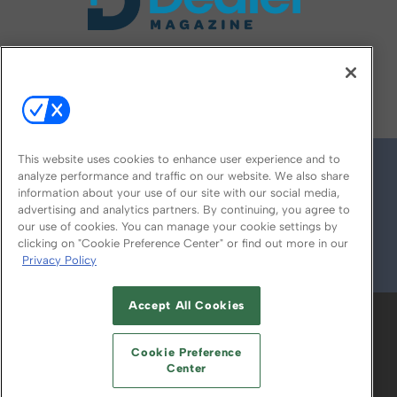
FOLLOW US ON
This website uses cookies to enhance user experience and to
analyze performance and traffic on our website. We also share
information about your use of our site with our social media,
advertising and analytics partners. By continuing, you agree to
our use of cookies. You can manage your cookie settings by
clicking on "Cookie Preference Center" or find out more in our
Privacy Policy
© 2026
Emerald X, LLC.
All Rights Reserved
Accept All Cookies
ABOUT
CAREERS
AUTHORIZED SERVICE
PROVIDERS
EVENT STANDARDS OF
Cookie Preference
CONDUCT
YOUR PRIVACY CHOICES
Center
TERMS OF USE
PRIVACY POLICY