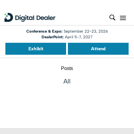
Conference & Expo:
September 22-23, 2026
DealerPoint:
April 5-7, 2027
Exhibit
Attend
Posts
All