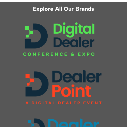
Explore All Our Brands