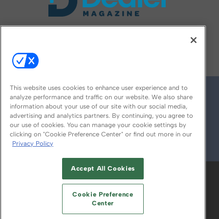
FOLLOW US ON
This website uses cookies to enhance user experience and to
analyze performance and traffic on our website. We also share
information about your use of our site with our social media,
advertising and analytics partners. By continuing, you agree to
our use of cookies. You can manage your cookie settings by
clicking on "Cookie Preference Center" or find out more in our
Privacy Policy
© 2026
Emerald X, LLC.
All Rights Reserved
Accept All Cookies
ABOUT
CAREERS
AUTHORIZED SERVICE
PROVIDERS
EVENT STANDARDS OF
Cookie Preference
CONDUCT
YOUR PRIVACY CHOICES
Center
TERMS OF USE
PRIVACY POLICY