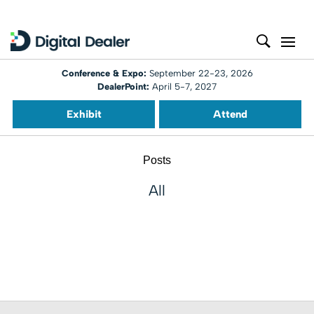
Conference & Expo:
September 22-23, 2026
DealerPoint:
April 5-7, 2027
Exhibit
Attend
Posts
All