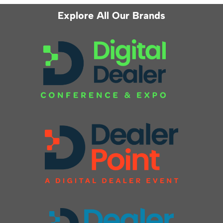
Explore All Our Brands