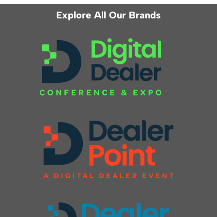
Explore All Our Brands