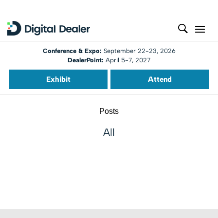
Conference & Expo:
September 22-23, 2026
DealerPoint:
April 5-7, 2027
Exhibit
Attend
Posts
All