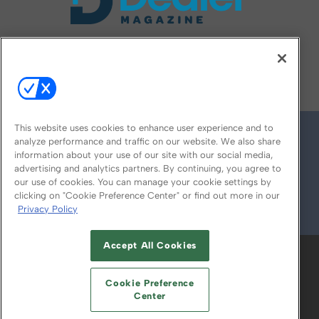
FOLLOW US ON
This website uses cookies to enhance user experience and to
analyze performance and traffic on our website. We also share
information about your use of our site with our social media,
advertising and analytics partners. By continuing, you agree to
our use of cookies. You can manage your cookie settings by
clicking on "Cookie Preference Center" or find out more in our
Privacy Policy
© 2026
Emerald X, LLC.
All Rights Reserved
Accept All Cookies
ABOUT
CAREERS
AUTHORIZED SERVICE
PROVIDERS
EVENT STANDARDS OF
Cookie Preference
CONDUCT
YOUR PRIVACY CHOICES
Center
TERMS OF USE
PRIVACY POLICY