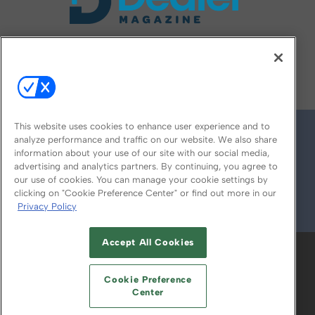
FOLLOW US ON
This website uses cookies to enhance user experience and to
analyze performance and traffic on our website. We also share
information about your use of our site with our social media,
advertising and analytics partners. By continuing, you agree to
our use of cookies. You can manage your cookie settings by
clicking on "Cookie Preference Center" or find out more in our
Privacy Policy
© 2026
Emerald X, LLC.
All Rights Reserved
Accept All Cookies
ABOUT
CAREERS
AUTHORIZED SERVICE
PROVIDERS
EVENT STANDARDS OF
Cookie Preference
CONDUCT
YOUR PRIVACY CHOICES
Center
TERMS OF USE
PRIVACY POLICY