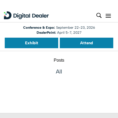
Conference & Expo:
September 22-23, 2026
DealerPoint:
April 5-7, 2027
Exhibit
Attend
Posts
All