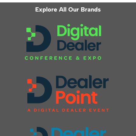
Explore All Our Brands