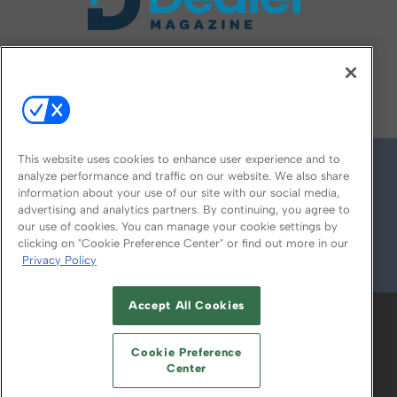
FOLLOW US ON
This website uses cookies to enhance user experience and to
analyze performance and traffic on our website. We also share
information about your use of our site with our social media,
advertising and analytics partners. By continuing, you agree to
our use of cookies. You can manage your cookie settings by
clicking on "Cookie Preference Center" or find out more in our
Privacy Policy
© 2026
Emerald X, LLC.
All Rights Reserved
Accept All Cookies
ABOUT
CAREERS
AUTHORIZED SERVICE
PROVIDERS
EVENT STANDARDS OF
Cookie Preference
CONDUCT
YOUR PRIVACY CHOICES
Center
TERMS OF USE
PRIVACY POLICY