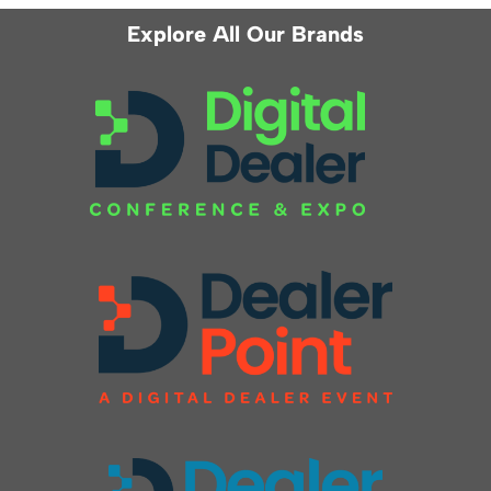
Explore All Our Brands