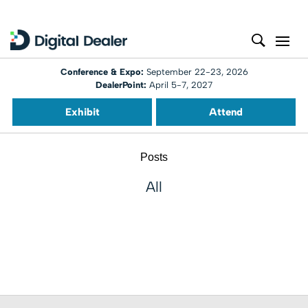
Conference & Expo:
September 22-23, 2026
DealerPoint:
April 5-7, 2027
Exhibit
Attend
Posts
All