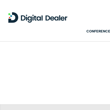
CONFERENCE