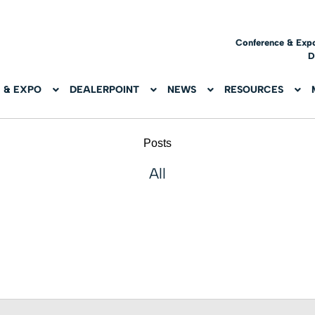
Conference & Exp
D
 & EXPO
DEALERPOINT
NEWS
RESOURCES
Posts
All