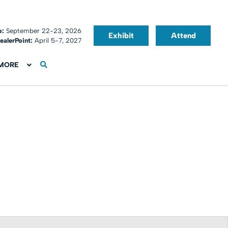
o:
September 22-23, 2026
Exhibit
Attend
ealerPoint:
April 5-7, 2027
MORE