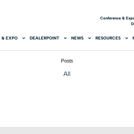
Conference & Exp
D
 & EXPO
DEALERPOINT
NEWS
RESOURCES
Posts
All