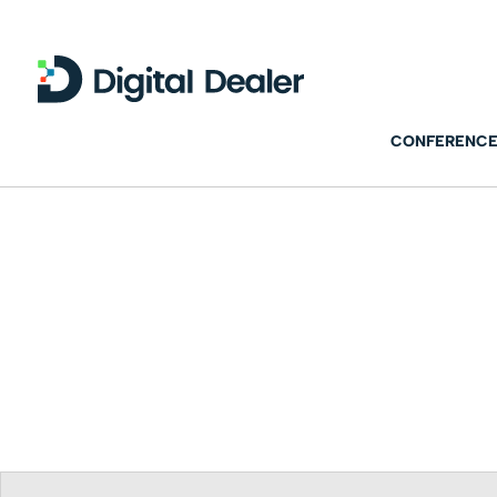
CONFERENCE