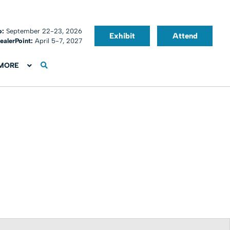
o:
September 22-23, 2026
Exhibit
Attend
ealerPoint:
April 5-7, 2027
MORE