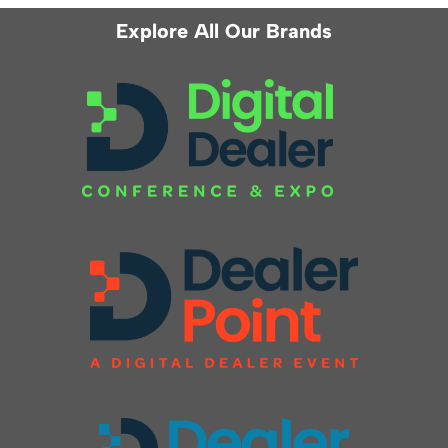
Explore All Our Brands