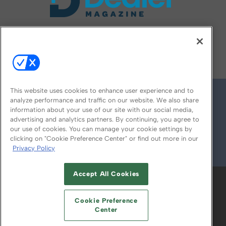
FOLLOW US ON
This website uses cookies to enhance user experience and to
analyze performance and traffic on our website. We also share
information about your use of our site with our social media,
advertising and analytics partners. By continuing, you agree to
our use of cookies. You can manage your cookie settings by
clicking on "Cookie Preference Center" or find out more in our
Privacy Policy
© 2026
Emerald X, LLC.
All Rights Reserved
Accept All Cookies
ABOUT
CAREERS
AUTHORIZED SERVICE
PROVIDERS
EVENT STANDARDS OF
Cookie Preference
CONDUCT
YOUR PRIVACY CHOICES
Center
TERMS OF USE
PRIVACY POLICY