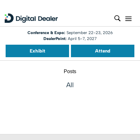
Conference & Expo:
September 22-23, 2026
DealerPoint:
April 5-7, 2027
Exhibit
Attend
Posts
All