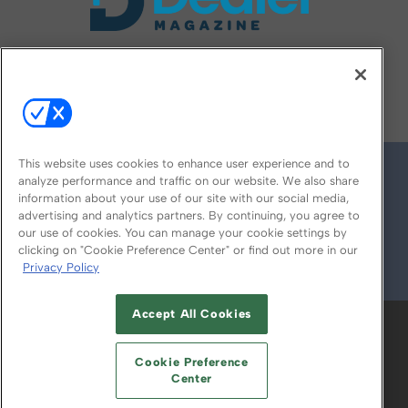
FOLLOW US ON
This website uses cookies to enhance user experience and to
analyze performance and traffic on our website. We also share
information about your use of our site with our social media,
advertising and analytics partners. By continuing, you agree to
our use of cookies. You can manage your cookie settings by
clicking on "Cookie Preference Center" or find out more in our
Privacy Policy
© 2026
Emerald X, LLC.
All Rights Reserved
Accept All Cookies
ABOUT
CAREERS
AUTHORIZED SERVICE
PROVIDERS
EVENT STANDARDS OF
Cookie Preference
CONDUCT
YOUR PRIVACY CHOICES
Center
TERMS OF USE
PRIVACY POLICY