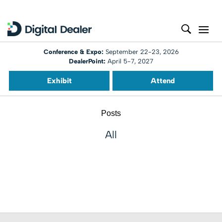
Conference & Expo:
September 22-23, 2026
DealerPoint:
April 5-7, 2027
Exhibit
Attend
Posts
All