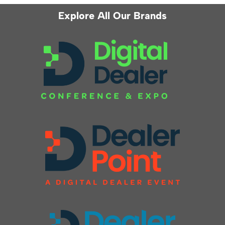
Explore All Our Brands