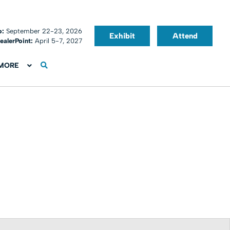
o:
September 22-23, 2026
Exhibit
Attend
ealerPoint:
April 5-7, 2027
MORE