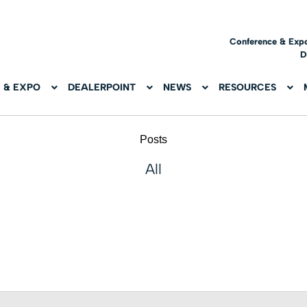
Conference & Exp
D
 & EXPO
DEALERPOINT
NEWS
RESOURCES
Posts
All