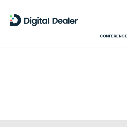
CONFERENCE