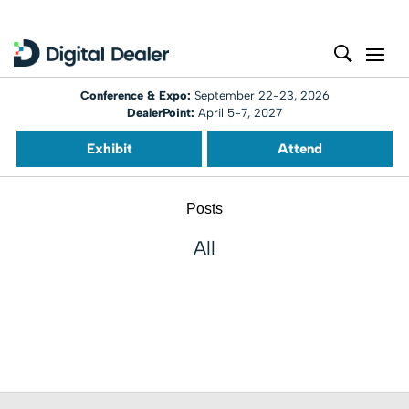
Conference & Expo:
September 22-23, 2026
DealerPoint:
April 5-7, 2027
Exhibit
Attend
Posts
All