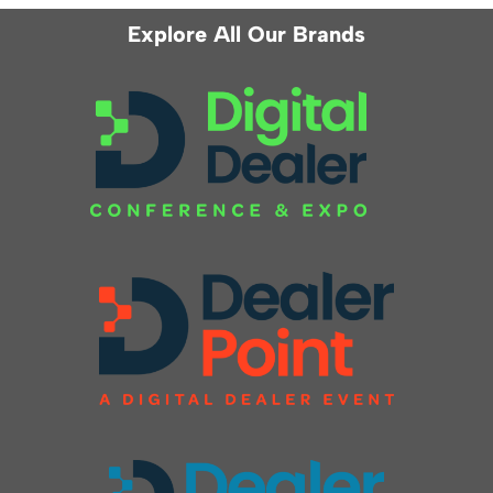
Explore All Our Brands