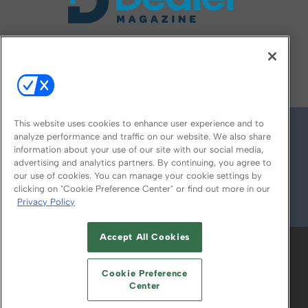
FOLLOW US ON
This website uses cookies to enhance user experience and to
analyze performance and traffic on our website. We also share
information about your use of our site with our social media,
advertising and analytics partners. By continuing, you agree to
our use of cookies. You can manage your cookie settings by
clicking on "Cookie Preference Center" or find out more in our
Privacy Policy
© 2026
Emerald X, LLC.
All Rights Reserved
Accept All Cookies
ABOUT
CAREERS
AUTHORIZED SERVICE
PROVIDERS
EVENT STANDARDS OF
Cookie Preference
CONDUCT
YOUR PRIVACY CHOICES
Center
TERMS OF USE
PRIVACY POLICY