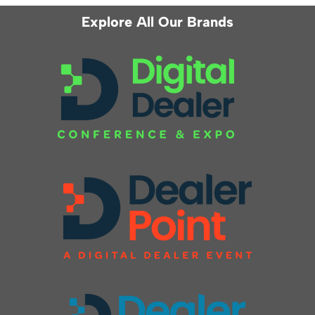
Explore All Our Brands