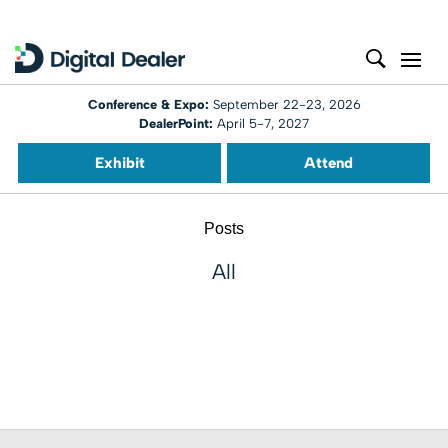
Conference & Expo:
September 22-23, 2026
DealerPoint:
April 5-7, 2027
Exhibit
Attend
Posts
All