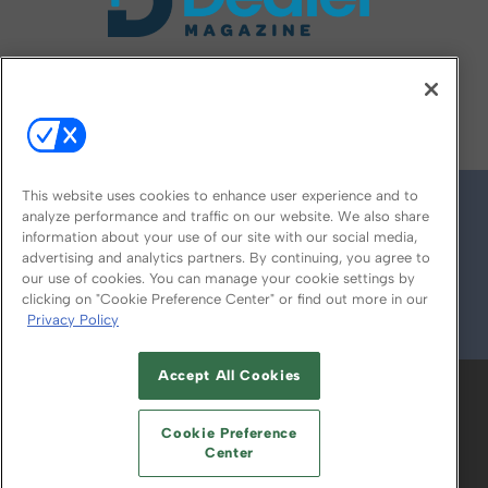
FOLLOW US ON
This website uses cookies to enhance user experience and to
analyze performance and traffic on our website. We also share
information about your use of our site with our social media,
advertising and analytics partners. By continuing, you agree to
our use of cookies. You can manage your cookie settings by
clicking on "Cookie Preference Center" or find out more in our
Privacy Policy
© 2026
Emerald X, LLC.
All Rights Reserved
Accept All Cookies
ABOUT
CAREERS
AUTHORIZED SERVICE
PROVIDERS
EVENT STANDARDS OF
Cookie Preference
CONDUCT
YOUR PRIVACY CHOICES
Center
TERMS OF USE
PRIVACY POLICY