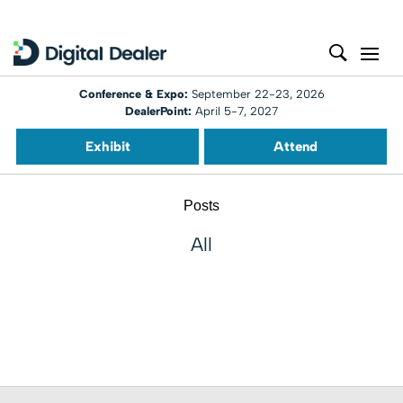
Conference & Expo:
September 22-23, 2026
DealerPoint:
April 5-7, 2027
Exhibit
Attend
Posts
All