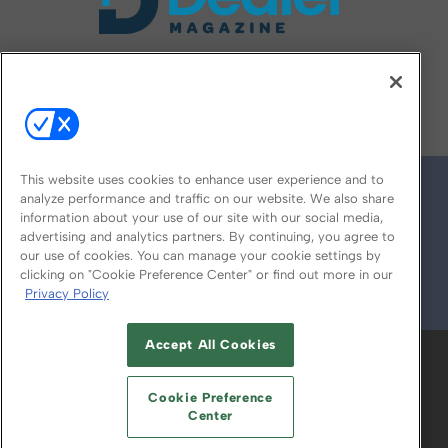
FOLLOW US ON
This website uses cookies to enhance user experience and to
analyze performance and traffic on our website. We also share
information about your use of our site with our social media,
advertising and analytics partners. By continuing, you agree to
our use of cookies. You can manage your cookie settings by
clicking on "Cookie Preference Center" or find out more in our
Privacy Policy
© 2026
Emerald X, LLC.
All Rights Reserved
Accept All Cookies
ABOUT
CAREERS
AUTHORIZED SERVICE
PROVIDERS
EVENT STANDARDS OF
Cookie Preference
CONDUCT
YOUR PRIVACY CHOICES
Center
TERMS OF USE
PRIVACY POLICY