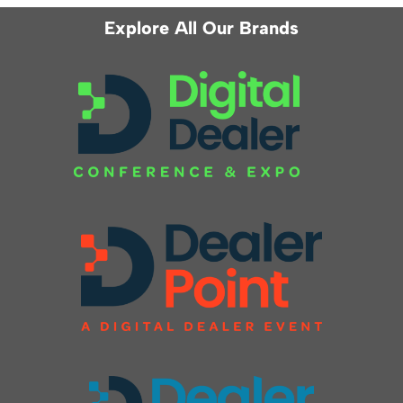
Explore All Our Brands